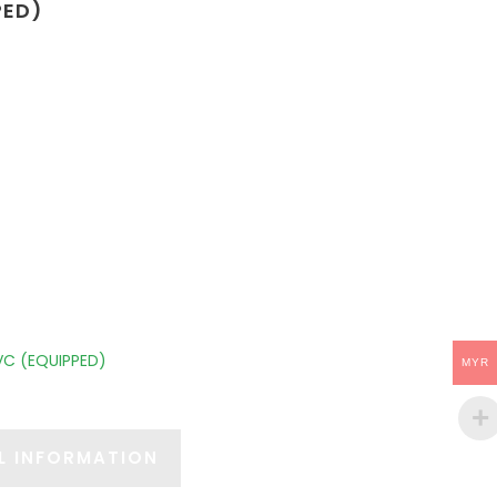
PED)
VC (EQUIPPED)
MYR
L INFORMATION