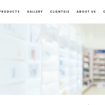
outside Malaysia and Singapore please use “add to 
PRODUCTS
GALLERY
CLIENTELE
ABOUT US