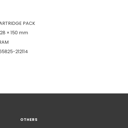
ARTRIDGE PACK
128 × 150 mm
RAM
65825-212114
OTHERS