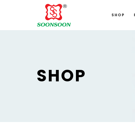
For delivery 
SHOP
SHOP