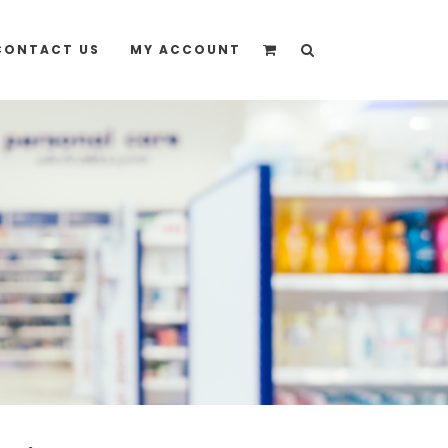
quote” instead
CONTACT US
MY ACCOUNT