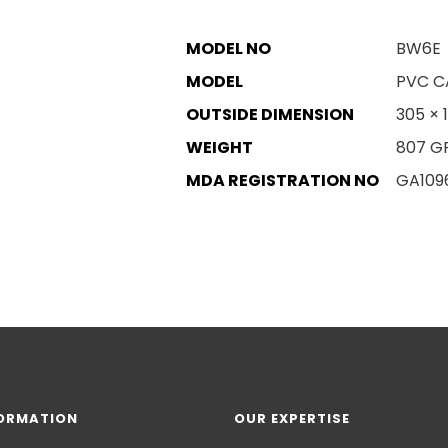
MODEL NO
BW6E
MODEL
PVC C
OUTSIDE DIMENSION
305 × 
WEIGHT
807 G
MDA REGISTRATION NO
GA109
ORMATION
OUR EXPERTISE