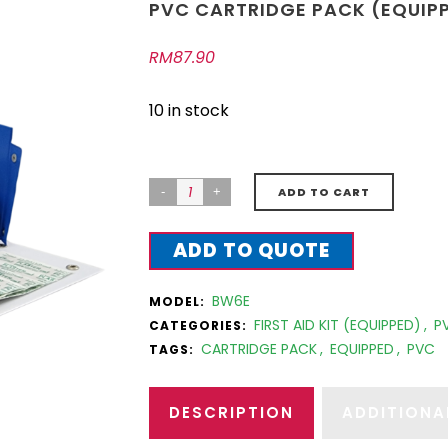
PVC CARTRIDGE PACK (EQUIP
RM
87.90
10 in stock
ADD TO CART
ADD TO QUOTE
BW6E
MODEL:
FIRST AID KIT (EQUIPPED)
,
P
CATEGORIES:
CARTRIDGE PACK
,
EQUIPPED
,
PVC
TAGS:
DESCRIPTION
ADDITIONA