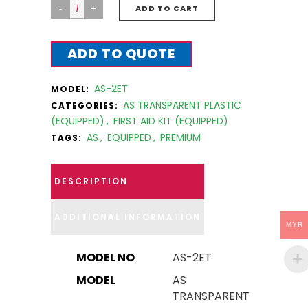
ADD TO CART
ADD TO QUOTE
AS-2ET
MODEL:
AS TRANSPARENT PLASTIC
CATEGORIES:
(EQUIPPED)
,
FIRST AID KIT (EQUIPPED)
AS
,
EQUIPPED
,
PREMIUM
TAGS:
DESCRIPTION
ADDITIONAL INFORMATION
MYR
MODEL NO
AS-2ET
MODEL
AS
TRANSPARENT