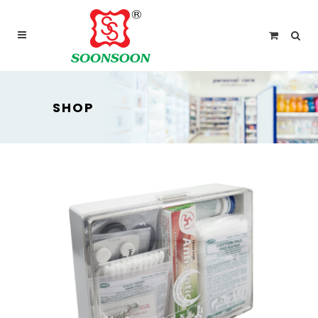
For delivery outside Malaysia and Singapore please
use “add to quote” instead
SHOP