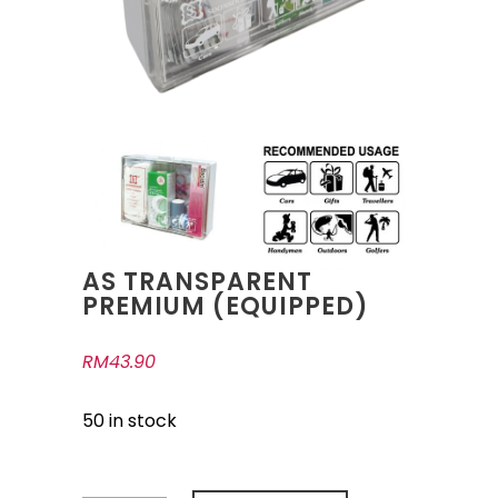
AS TRANSPARENT
PREMIUM (EQUIPPED)
RM
43.90
50 in stock