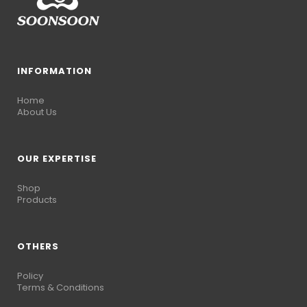
INFORMATION
Home
About Us
OUR EXPERTISE
Shop
Products
OTHERS
Policy
Terms & Conditions