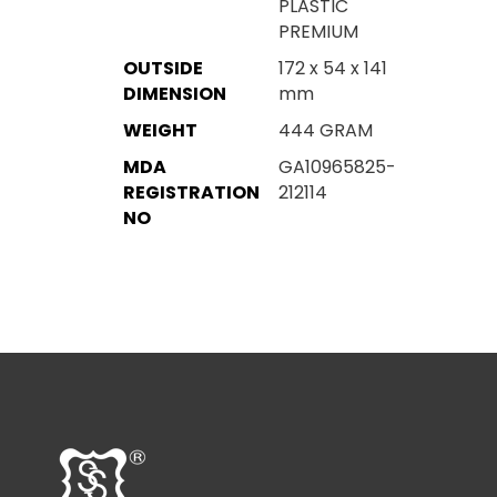
PLASTIC
PREMIUM
OUTSIDE
172 x 54 x 141
DIMENSION
mm
WEIGHT
444 GRAM
MDA
GA10965825-
REGISTRATION
212114
NO