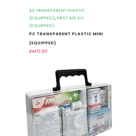
AS TRANSPARENT PLASTIC
,
(EQUIPPED)
FIRST AID KIT
(EQUIPPED)
PC TRANSPARENT PLASTIC MINI
(EQUIPPED)
RM
31.90