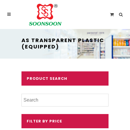
For delivery outside Malaysia and Singapore please
use “add to quote” instead
AS TRANSPARENT PLASTIC
(EQUIPPED)
PRODUCT SEARCH
FILTER BY PRICE