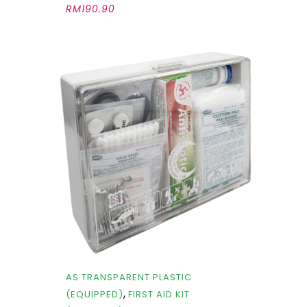
RM
190.90
AS TRANSPARENT PLASTIC
,
(EQUIPPED)
FIRST AID KIT