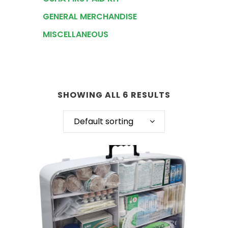
GENERAL MERCHANDISE
MISCELLANEOUS
SHOWING ALL 6 RESULTS
Default sorting