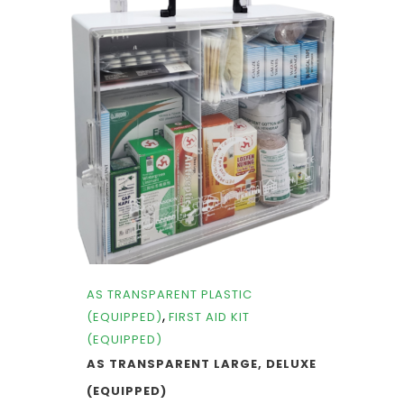
AS TRANSPARENT PLASTIC
,
(EQUIPPED)
FIRST AID KIT
(EQUIPPED)
AS TRANSPARENT LARGE, DELUXE
(EQUIPPED)