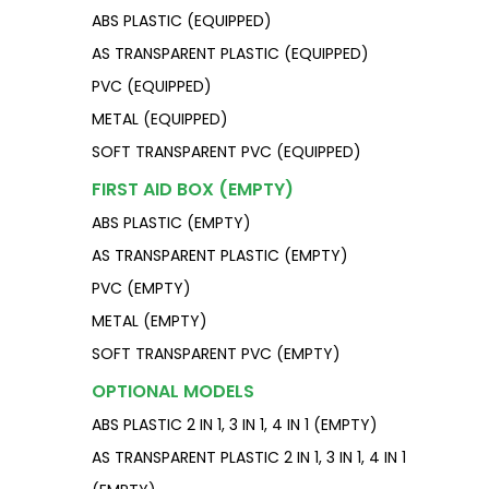
ABS PLASTIC (EQUIPPED)
AS TRANSPARENT PLASTIC (EQUIPPED)
PVC (EQUIPPED)
METAL (EQUIPPED)
SOFT TRANSPARENT PVC (EQUIPPED)
FIRST AID BOX (EMPTY)
ABS PLASTIC (EMPTY)
AS TRANSPARENT PLASTIC (EMPTY)
PVC (EMPTY)
METAL (EMPTY)
SOFT TRANSPARENT PVC (EMPTY)
OPTIONAL MODELS
ABS PLASTIC 2 IN 1, 3 IN 1, 4 IN 1 (EMPTY)
AS TRANSPARENT PLASTIC 2 IN 1, 3 IN 1, 4 IN 1