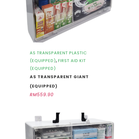
AS TRANSPARENT PLASTIC
,
(EQUIPPED)
FIRST AID KIT
(EQUIPPED)
AS TRANSPARENT GIANT
(EQUIPPED)
RM
559.90