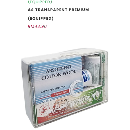
(EQUIPPED)
AS TRANSPARENT PREMIUM
(EQUIPPED)
RM
43.90