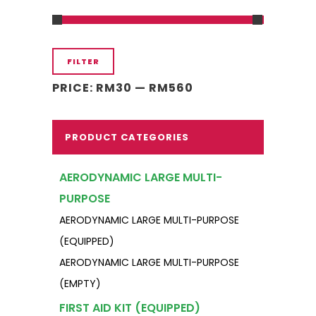
Min
Max
FILTER
price
price
PRICE:
RM30
—
RM560
PRODUCT CATEGORIES
AERODYNAMIC LARGE MULTI-
PURPOSE
AERODYNAMIC LARGE MULTI-PURPOSE
(EQUIPPED)
AERODYNAMIC LARGE MULTI-PURPOSE
(EMPTY)
FIRST AID KIT (EQUIPPED)