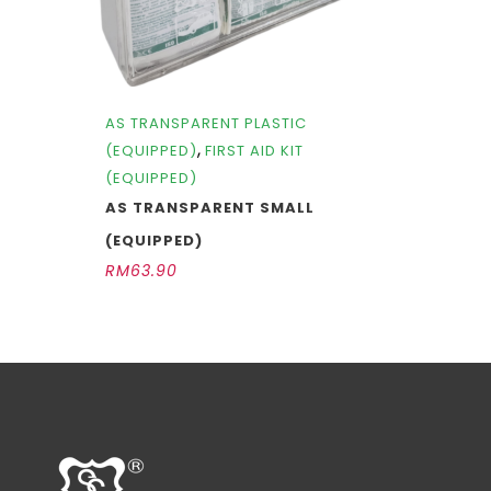
AS TRANSPARENT PLASTIC
,
(EQUIPPED)
FIRST AID KIT
(EQUIPPED)
AS TRANSPARENT SMALL
(EQUIPPED)
RM
63.90