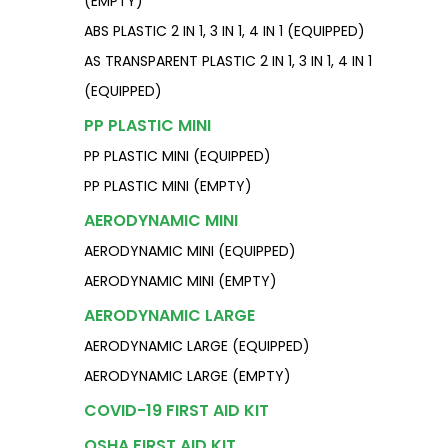
(EMPTY)
ABS PLASTIC 2 IN 1, 3 IN 1, 4 IN 1 (EQUIPPED)
AS TRANSPARENT PLASTIC 2 IN 1, 3 IN 1, 4 IN 1
(EQUIPPED)
PP PLASTIC MINI
PP PLASTIC MINI (EQUIPPED)
PP PLASTIC MINI (EMPTY)
AERODYNAMIC MINI
AERODYNAMIC MINI (EQUIPPED)
AERODYNAMIC MINI (EMPTY)
AERODYNAMIC LARGE
AERODYNAMIC LARGE (EQUIPPED)
AERODYNAMIC LARGE (EMPTY)
COVID-19 FIRST AID KIT
OSHA FIRST AID KIT