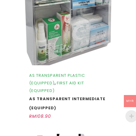
AS TRANSPARENT PLASTIC
,
(EQUIPPED)
FIRST AID KIT
(EQUIPPED)
AS TRANSPARENT INTERMEDIATE
MYR
(EQUIPPED)
RM
108.90