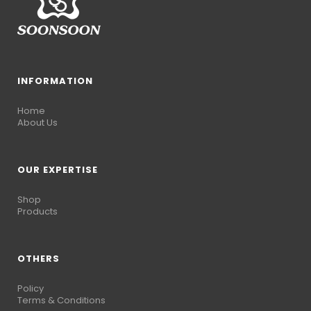
INFORMATION
Home
About Us
OUR EXPERTISE
Shop
Products
OTHERS
Policy
Terms & Conditions