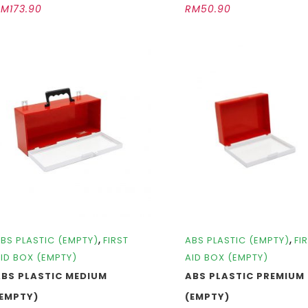
RM
173.90
RM
50.90
,
,
BS PLASTIC (EMPTY)
FIRST
ABS PLASTIC (EMPTY)
FI
ID BOX (EMPTY)
AID BOX (EMPTY)
ABS PLASTIC MEDIUM
ABS PLASTIC PREMIUM
(EMPTY)
(EMPTY)