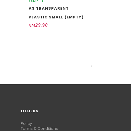
(EMPTY)
AS TRANSPARENT
PLASTIC SMALL (EMPTY)
RM
29.90
→
OTHERS
Policy
Terms & Conditions