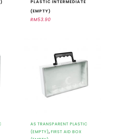
)
PLASTIC INTERMEDIATE
(EMPTY)
RM
53.90
C
AS TRANSPARENT PLASTIC
,
(EMPTY)
FIRST AID BOX