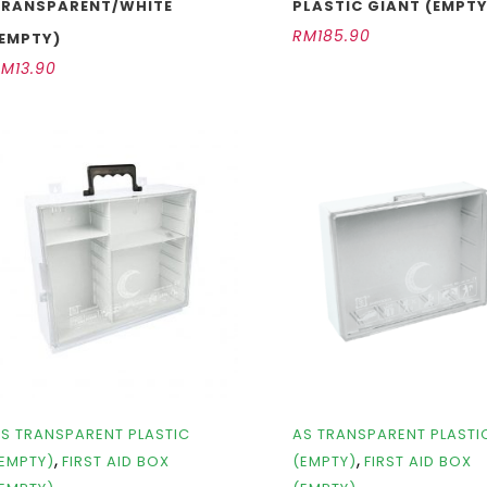
TRANSPARENT/WHITE
PLASTIC GIANT (EMPTY
RM
185.90
(EMPTY)
RM
13.90
S TRANSPARENT PLASTIC
AS TRANSPARENT PLASTI
,
,
EMPTY)
FIRST AID BOX
(EMPTY)
FIRST AID BOX