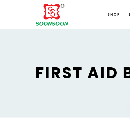
For delivery 
SHOP
FIRST AID