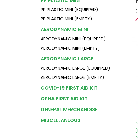
PP PLASTIC MINI
PP PLASTIC MINI (EQUIPPED)
PP PLASTIC MINI (EMPTY)
AERODYNAMIC MINI
AERODYNAMIC MINI (EQUIPPED)
AERODYNAMIC MINI (EMPTY)
AERODYNAMIC LARGE
AERODYNAMIC LARGE (EQUIPPED)
AERODYNAMIC LARGE (EMPTY)
COVID-19 FIRST AID KIT
OSHA FIRST AID KIT
GENERAL MERCHANDISE
MISCELLANEOUS
A
(