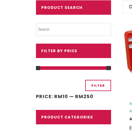
D
PRODUCT SEARCH
FILTER BY PRICE
Min
Max
FILTER
price
price
PRICE:
RM10
—
RM250
A
A
PRODUCT CATEGORIES
A