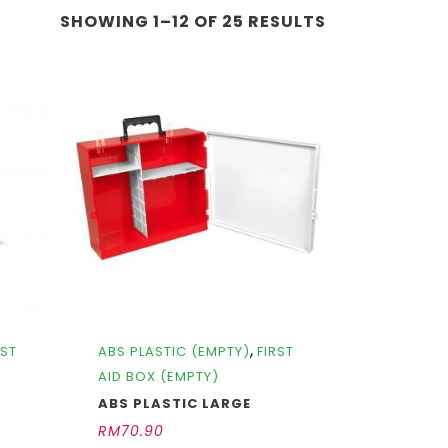
SHOWING 1–12 OF 25 RESULTS
,
RST
ABS PLASTIC (EMPTY)
FIRST
AID BOX (EMPTY)
ABS PLASTIC LARGE
RM
70.90