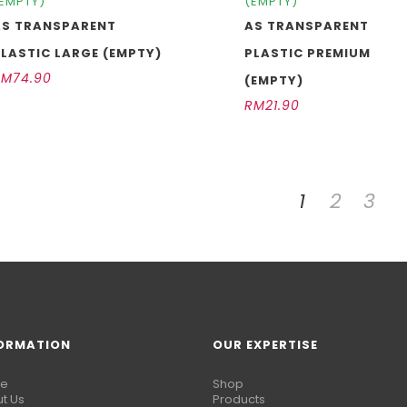
EMPTY)
(EMPTY)
AS TRANSPARENT
AS TRANSPARENT
LASTIC LARGE (EMPTY)
PLASTIC PREMIUM
RM
74.90
(EMPTY)
RM
21.90
1
2
3
ORMATION
OUR EXPERTISE
e
Shop
t Us
Products