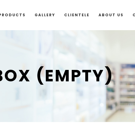
outside Malaysia and Singapore please use “add to 
PRODUCTS
GALLERY
CLIENTELE
ABOUT US
 BOX (EMPTY)