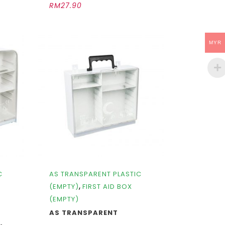
RM
27.90
MYR
C
AS TRANSPARENT PLASTIC
,
(EMPTY)
FIRST AID BOX
(EMPTY)
AS TRANSPARENT