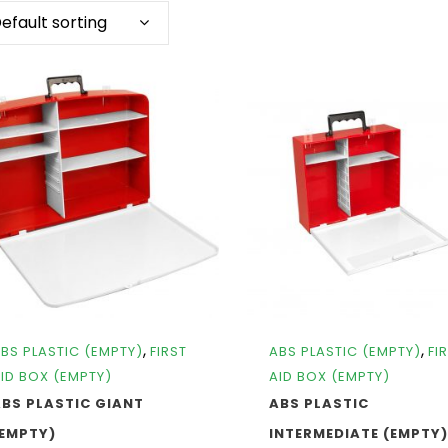
efault sorting
,
,
BS PLASTIC (EMPTY)
FIRST
ABS PLASTIC (EMPTY)
FI
ID BOX (EMPTY)
AID BOX (EMPTY)
BS PLASTIC GIANT
ABS PLASTIC
(EMPTY)
INTERMEDIATE (EMPTY)