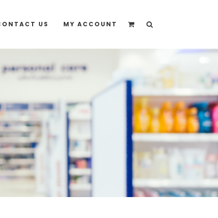
quote” instead
CONTACT US
MY ACCOUNT