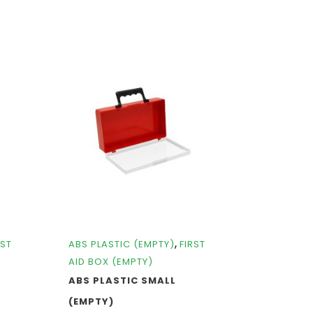
,
RST
ABS PLASTIC (EMPTY)
FIRST
AID BOX (EMPTY)
ABS PLASTIC SMALL
(EMPTY)