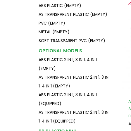
ABS PLASTIC (EMPTY)
AS TRANSPARENT PLASTIC (EMPTY)
PVC (EMPTY)
METAL (EMPTY)
SOFT TRANSPARENT PVC (EMPTY)
OPTIONAL MODELS
ABS PLASTIC 2 IN 1, 3 IN 1, 4 IN 1
(EMPTY)
AS TRANSPARENT PLASTIC 2 IN 1, 3 IN
1, 4 IN 1 (EMPTY)
ABS PLASTIC 2 IN 1, 3 IN 1, 4 IN 1
A
(EQUIPPED)
A
AS TRANSPARENT PLASTIC 2 IN 1, 3 IN
F
1, 4 IN 1 (EQUIPPED)