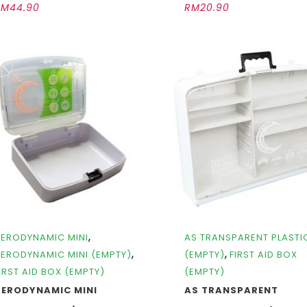
RM
44.90
RM
20.90
,
ERODYNAMIC MINI
AS TRANSPARENT PLASTI
,
,
ERODYNAMIC MINI (EMPTY)
(EMPTY)
FIRST AID BOX
IRST AID BOX (EMPTY)
(EMPTY)
AERODYNAMIC MINI
AS TRANSPARENT