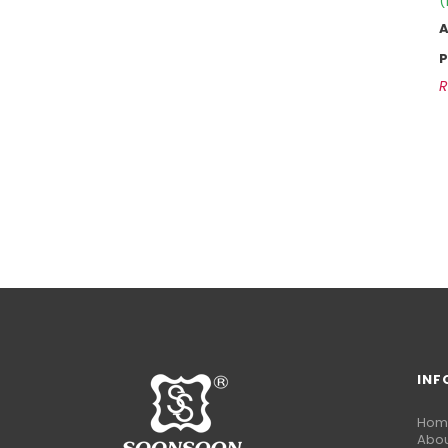
(
P
INF
Hom
Abou