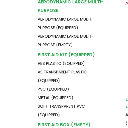
AERODYNAMIC LARGE MULTI-
PURPOSE
AERODYNAMIC LARGE MULTI-
PURPOSE (EQUIPPED)
AERODYNAMIC LARGE MULTI-
PURPOSE (EMPTY)
FIRST AID KIT (EQUIPPED)
ABS PLASTIC (EQUIPPED)
AS TRANSPARENT PLASTIC
(EQUIPPED)
PVC (EQUIPPED)
METAL (EQUIPPED)
A
SOFT TRANSPARENT PVC
A
(EQUIPPED)
FIRST AID BOX (EMPTY)