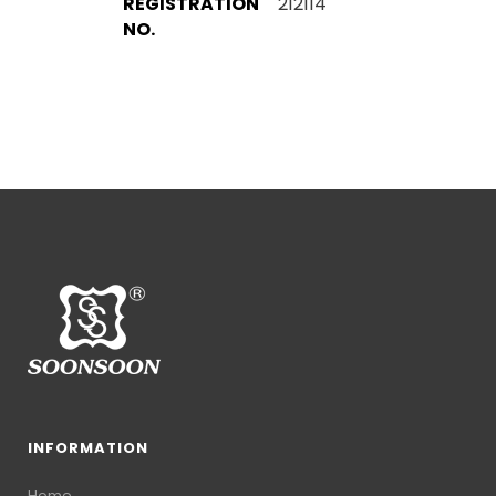
REGISTRATION
212114
NO.
INFORMATION
Home