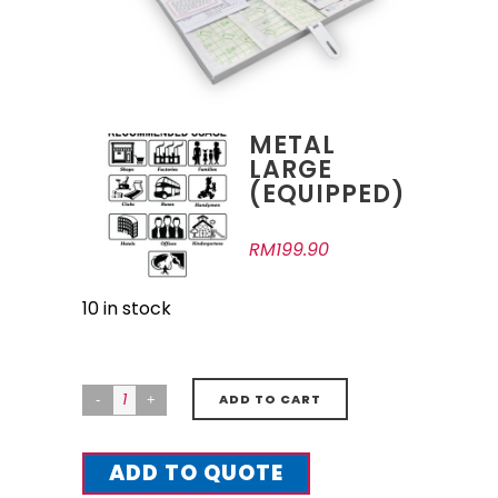
METAL
LARGE
(EQUIPPED)
RM
199.90
10 in stock
ADD TO CART
ADD TO QUOTE