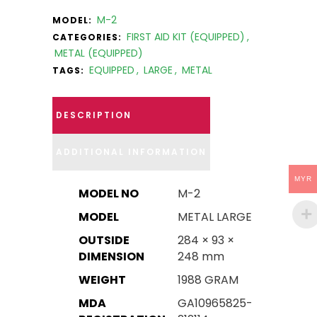
M-2
MODEL:
FIRST AID KIT (EQUIPPED)
,
CATEGORIES:
METAL (EQUIPPED)
EQUIPPED
,
LARGE
,
METAL
TAGS:
DESCRIPTION
ADDITIONAL INFORMATION
MYR
MODEL NO
M-2
MODEL
METAL LARGE
OUTSIDE
284 × 93 ×
DIMENSION
248 mm
WEIGHT
1988 GRAM
MDA
GA10965825-