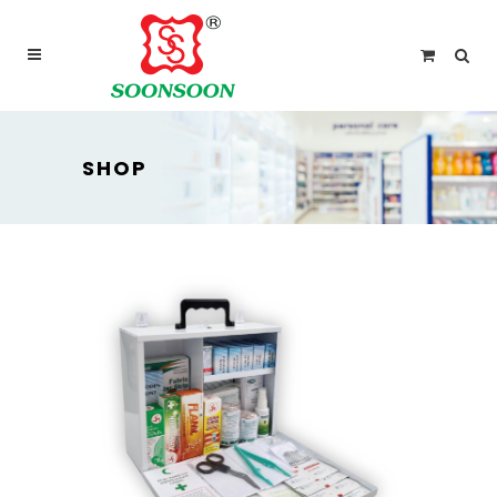
For delivery outside Malaysia and Singapore please
use “add to quote” instead
SHOP