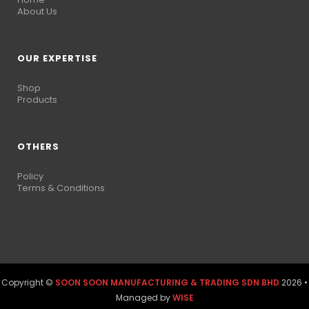
About Us
OUR EXPERTISE
Shop
Products
OTHERS
Policy
Terms & Conditions
Copyright ©
SOON SOON MANUFACTURING & TRADING SDN BHD
2026 •
Managed by
WISE