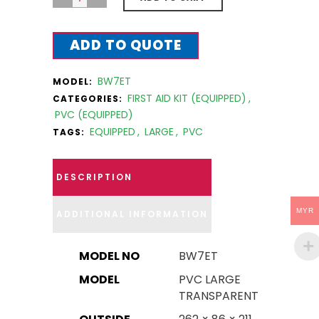
ADD TO QUOTE
BW7ET
MODEL:
FIRST AID KIT (EQUIPPED)
,
CATEGORIES:
PVC (EQUIPPED)
EQUIPPED
,
LARGE
,
PVC
TAGS:
DESCRIPTION
MYR
ADDITIONAL INFORMATION
MODEL NO
BW7ET
MODEL
PVC LARGE
TRANSPARENT