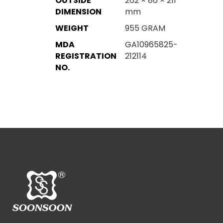
OUTSIDE
262 × 86 × 211
DIMENSION
mm
WEIGHT
955 GRAM
MDA
GA10965825-
REGISTRATION
212114
NO.