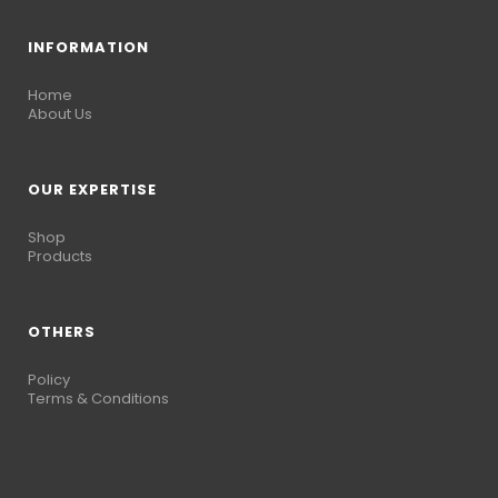
INFORMATION
Home
About Us
OUR EXPERTISE
Shop
Products
OTHERS
Policy
Terms & Conditions