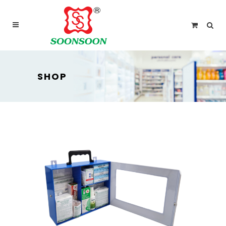
For delivery outside Malaysia and Singapore please
use “add to quote” instead
SHOP