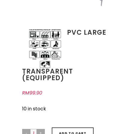
PVC LARGE
TRANSPARENT
(EQUIPPED)
RM
99.90
10 in stock
ADD TO CART