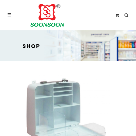
For delivery outside Malaysia and Singapore please
use “add to quote” instead
SHOP