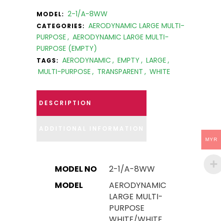
2-1/A-8WW
MODEL:
AERODYNAMIC LARGE MULTI-
CATEGORIES:
PURPOSE
,
AERODYNAMIC LARGE MULTI-
PURPOSE (EMPTY)
AERODYNAMIC
,
EMPTY
,
LARGE
,
TAGS:
MULTI-PURPOSE
,
TRANSPARENT
,
WHITE
DESCRIPTION
ADDITIONAL INFORMATION
MYR
MODEL NO
2-1/A-8WW
MODEL
AERODYNAMIC
LARGE MULTI-
PURPOSE
WHITE/WHITE