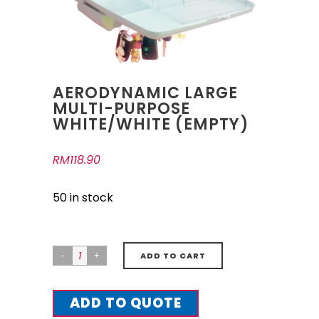
AERODYNAMIC LARGE
MULTI-PURPOSE
WHITE/WHITE (EMPTY)
RM
118.90
50 in stock
ADD TO CART
ADD TO QUOTE