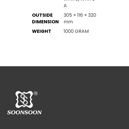
A
OUTSIDE
305 × 116 × 320
DIMENSION
mm
WEIGHT
1000 GRAM