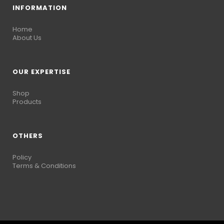
INFORMATION
Home
About Us
OUR EXPERTISE
Shop
Products
OTHERS
Policy
Terms & Conditions