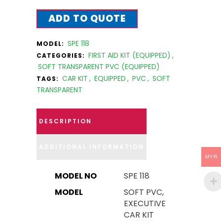
ADD TO QUOTE
SPE 118
MODEL:
FIRST AID KIT (EQUIPPED)
,
CATEGORIES:
SOFT TRANSPARENT PVC (EQUIPPED)
CAR KIT
,
EQUIPPED
,
PVC
,
SOFT
TAGS:
TRANSPARENT
DESCRIPTION
ADDITIONAL INFORMATION
MYR
MODEL NO
SPE 118
MODEL
SOFT PVC,
EXECUTIVE
CAR KIT