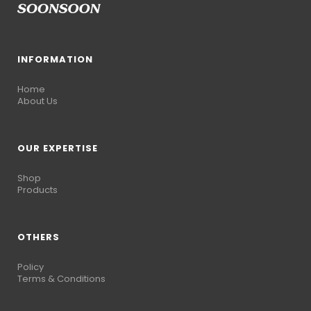
INFORMATION
Home
About Us
OUR EXPERTISE
Shop
Products
OTHERS
Policy
Terms & Conditions