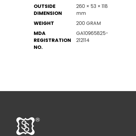
OUTSIDE
260 × 53 × 118
DIMENSION
mm
WEIGHT
200 GRAM
MDA
GA10965825-
REGISTRATION
212114
NO.