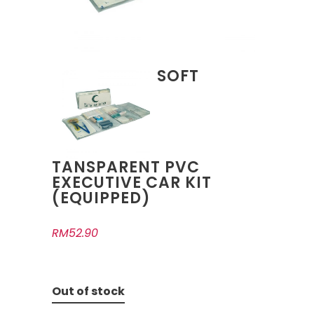
SOFT
TANSPARENT PVC
EXECUTIVE CAR KIT
(EQUIPPED)
RM
52.90
Out of stock