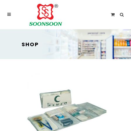
For delivery outside Malaysia and Singapore please
use “add to quote” instead
SHOP