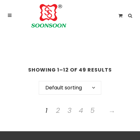
For delivery outside Malaysia and Singapore please
use “add to quote” instead
ARCHIVE
SHOWING 1–12 OF 49 RESULTS
Default sorting
1
2
3
4
5
→