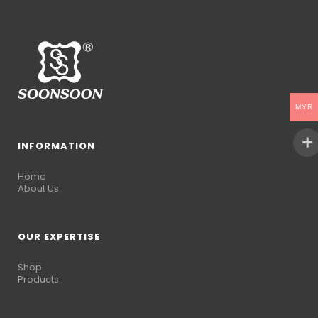
MYR
INFORMATION
Home
About Us
OUR EXPERTISE
Shop
Products