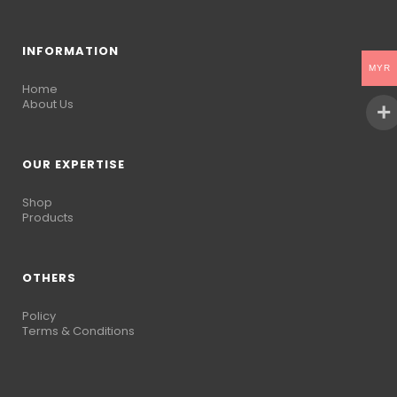
INFORMATION
MYR
Home
About Us
OUR EXPERTISE
Shop
Products
OTHERS
Policy
Terms & Conditions