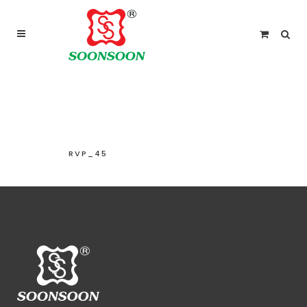
For delivery outside Malaysia and Singapore please
use “add to quote” instead
RVP_45
RVP_45