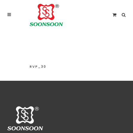
For delivery outside Malaysia and Singapore please
use “add to quote” instead
RVP_30
RVP_30