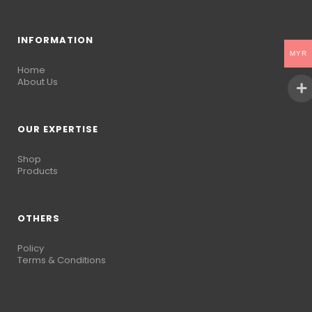
INFORMATION
MYR
Home
About Us
OUR EXPERTISE
Shop
Products
OTHERS
Policy
Terms & Conditions