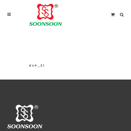
For delivery outside Malaysia and Singapore please
use “add to quote” instead
RVP_21
RVP_21