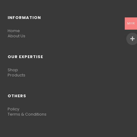
INFORMATION
MYR
Home
About Us
OUR EXPERTISE
Shop
Products
OTHERS
Policy
Terms & Conditions