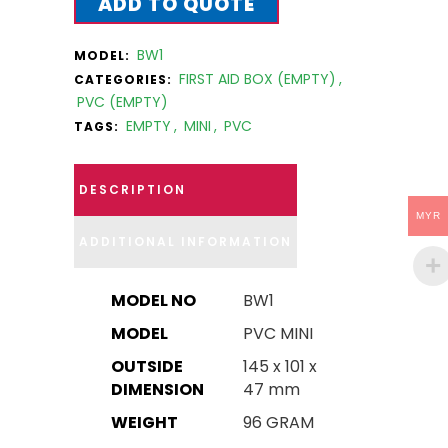
ADD TO QUOTE
BW1
MODEL:
FIRST AID BOX (EMPTY)
,
CATEGORIES:
PVC (EMPTY)
EMPTY
,
MINI
,
PVC
TAGS:
DESCRIPTION
MYR
ADDITIONAL INFORMATION
MODEL NO
BW1
MODEL
PVC MINI
OUTSIDE
145 x 101 x
DIMENSION
47 mm
WEIGHT
96 GRAM