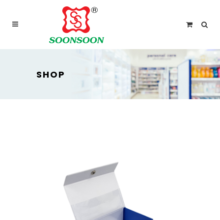
For delivery outside Malaysia and Singapore please
use “add to quote” instead
SHOP