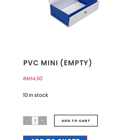
PVC MINI (EMPTY)
RM
14.90
10 in stock
ADD TO CART