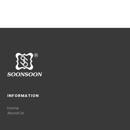
INFORMATION
Home
About Us