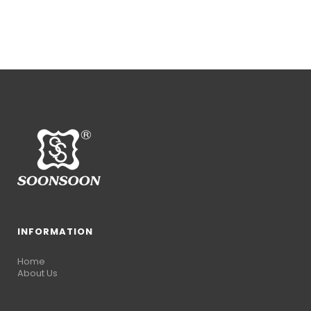
INFORMATION
Home
About Us