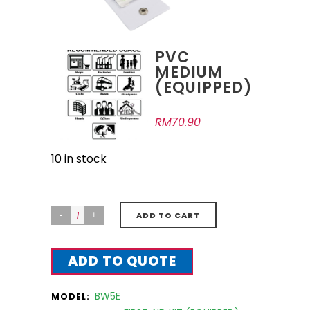
PVC
MEDIUM
(EQUIPPED)
RM
70.90
10 in stock
ADD TO CART
ADD TO QUOTE
BW5E
MODEL: