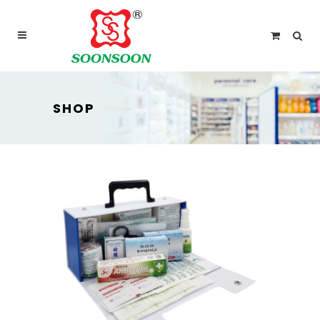
For delivery outside Malaysia and Singapore please
use “add to quote” instead
SHOP