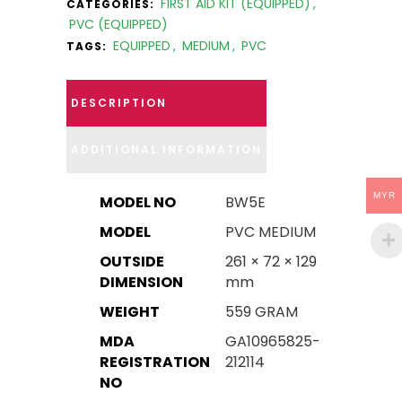
FIRST AID KIT (EQUIPPED)
,
CATEGORIES:
PVC (EQUIPPED)
EQUIPPED
,
MEDIUM
,
PVC
TAGS:
DESCRIPTION
ADDITIONAL INFORMATION
MYR
MODEL NO
BW5E
MODEL
PVC MEDIUM
OUTSIDE
261 × 72 × 129
DIMENSION
mm
WEIGHT
559 GRAM
MDA
GA10965825-
REGISTRATION
212114
NO