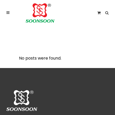
For delivery outside Malaysia and Singapore please
use “add to quote” instead
ARCHIVE
No posts were found.