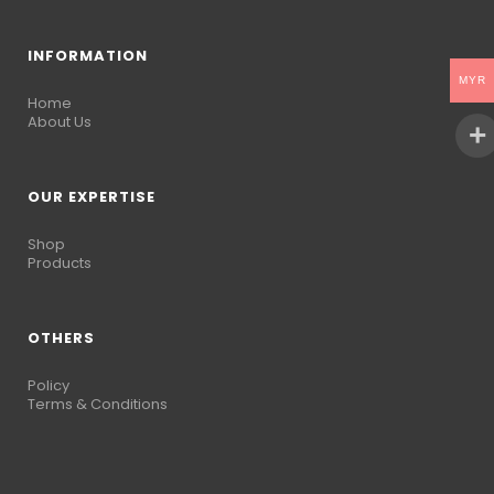
INFORMATION
MYR
Home
About Us
OUR EXPERTISE
Shop
Products
OTHERS
Policy
Terms & Conditions